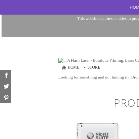
HOM
This website requires cookies to prov
HOME
STORE
Looking for something and not finding it?
Drop
PRO