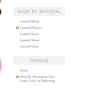
SHOP BY MATERIAL
Lasered Metal
Lasered Plastics
Lasered Stone
Lasered Wood
Lasered Glass
SIGNAGE
Prints
Shop By Decoration Type:
Laser, Color, or Debossing