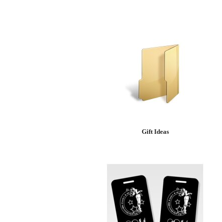
Gift Ideas