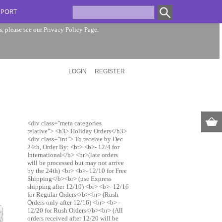
PPORT
s, please see our
Privacy Policy Page
.
LOGIN
REGISTER
<div class="meta categories
relative"> <h3> Holiday Orders</h3>
<div class="int"> To receive by Dec
24th, Order By: <br> <b>- 12/4 for
International</b> <br>(late orders
will be processed but may not arrive
by the 24th) <br> <b>- 12/10 for Free
Shipping</b><br> (use Express
shipping after 12/10) <br> <b>- 12/16
for Regular Orders</b><br> (Rush
Orders only after 12/16) <br> <b> -
12/20 for Rush Orders</b><br> (All
orders received after 12/20 will be