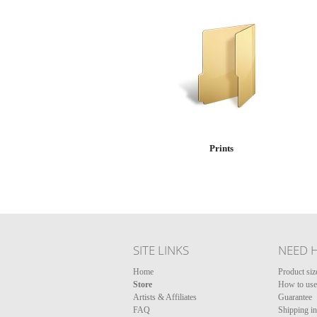
Prints
SITE LINKS
NEED 
Home
Product siz
Store
How to use 
Artists & Affiliates
Guarantee
FAQ
Shipping i