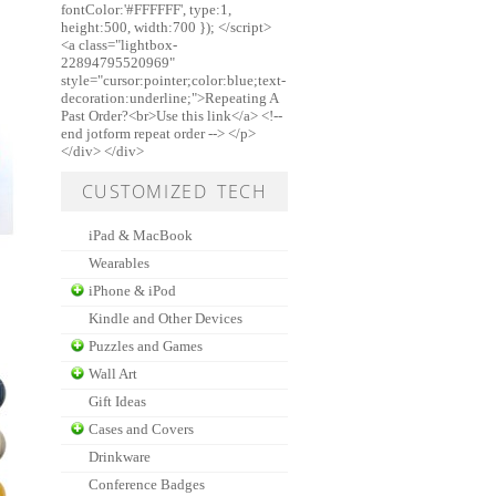
fontColor:'#FFFFFF', type:1,
height:500, width:700 }); </script>
<a class="lightbox-
22894795520969"
style="cursor:pointer;color:blue;text-
decoration:underline;">Repeating A
Past Order?<br>Use this link</a> <!--
end jotform repeat order --> </p>
</div> </div>
CUSTOMIZED TECH
iPad & MacBook
Wearables
iPhone & iPod
Kindle and Other Devices
Puzzles and Games
Wall Art
Gift Ideas
Cases and Covers
Drinkware
Conference Badges