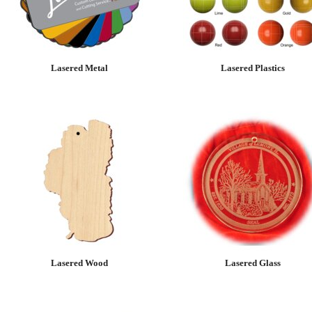
Lasered Metal
Lasered Plastics
Lasered Wood
Lasered Glass