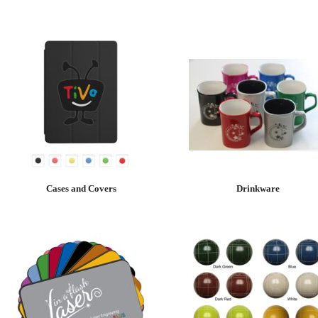
Cases and Covers
Drinkware