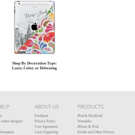
Shop By Decoration Type:
Laser, Color, or Debossing
HELP
ABOUT US
PRODUCTS
es
Feedback
iPad & MacBook
online designer
Privacy Policy
Wearables
User Agreement
iPhone & iPod
nformation
Laser Engraving
Kindle and Other Devices