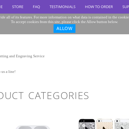
E
STORE
FAQ
TESTIMONIALS
HOW TO ORDER
SU
ide all of its features. For more information on what data is contained in the cookie
To accept cookies from this site, please click the Allow button below.
ALLOW
 us a line!
DUCT CATEGORIES