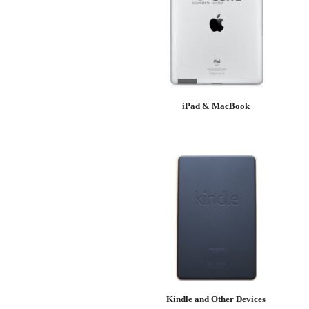
iPad & MacBook
Kindle and Other Devices