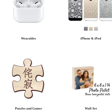
Wearables
iPhone & iPod
Puzzles and Games
Wall Art