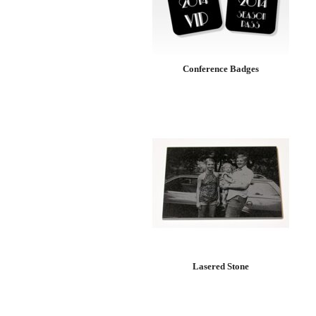
Conference Badges
Lasered Stone