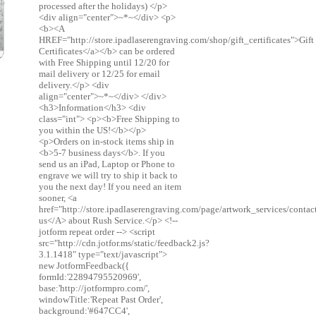
processed after the holidays) </p>
<div align="center">~*~</div> <p>
<b><A
HREF="http://store.ipadlaserengraving.com/shop/gift_certificates">Gift
Certificates</a></b> can be ordered
with Free Shipping until 12/20 for
mail delivery or 12/25 for email
delivery.</p> <div
align="center">~*~</div> </div>
<h3>Information</h3> <div
class="int"> <p><b>Free Shipping to
you within the US!</b></p>
<p>Orders on in-stock items ship in
<b>5-7 business days</b>. If you
send us an iPad, Laptop or Phone to
engrave we will try to ship it back to
you the next day! If you need an item
sooner, <a
href="http://store.ipadlaserengraving.com/page/artwork_services/conta
us</A> about Rush Service.</p> <!--
jotform repeat order --> <script
src="http://cdn.jotfor.ms/static/feedback2.js?
3.1.1418" type="text/javascript">
new JotformFeedback({
formId:'22894795520969',
base:'http://jotformpro.com/',
windowTitle:'Repeat Past Order',
background:'#647CC4',