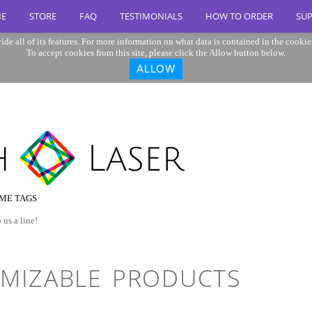
E
STORE
FAQ
TESTIMONIALS
HOW TO ORDER
SU
ide all of its features. For more information on what data is contained in the cookie
To accept cookies from this site, please click the Allow button below.
ALLOW
ME TAGS
 us a line!
MIZABLE PRODUCTS