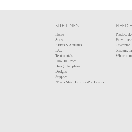
SITE LINKS
NEED 
Home
Product siz
Store
How to use 
Artists & Affiliates
Guarantee
FAQ
Shipping i
Testimonials
Where is m
How To Order
Design Templates
Designs
Support
"Blank Slate" Custom iPad Covers