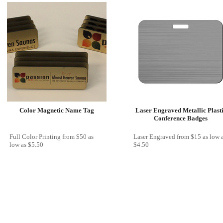
Color Magnetic Name Tag
Laser Engraved Metallic Plast
Conference Badges
Full Color Printing
from
$50
as
Laser Engraved
from
$15
as low 
low as
$5.50
$4.50