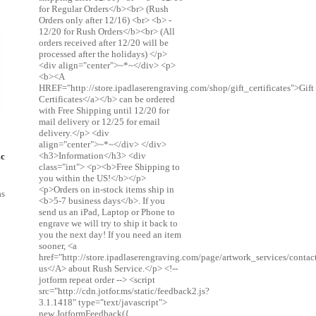
for Regular Orders</b><br> (Rush
Orders only after 12/16) <br> <b> -
12/20 for Rush Orders</b><br> (All
orders received after 12/20 will be
processed after the holidays) </p>
<div align="center">~*~</div> <p>
<b><A
HREF="http://store.ipadlaserengraving.com/shop/gift_certificates">Gift
Certificates</a></b> can be ordered
with Free Shipping until 12/20 for
mail delivery or 12/25 for email
delivery.</p> <div
align="center">~*~</div> </div>
<h3>Information</h3> <div
ic
class="int"> <p><b>Free Shipping to
you within the US!</b></p>
<p>Orders on in-stock items ship in
as
<b>5-7 business days</b>. If you
send us an iPad, Laptop or Phone to
engrave we will try to ship it back to
you the next day! If you need an item
sooner, <a
href="http://store.ipadlaserengraving.com/page/artwork_services/conta
us</A> about Rush Service.</p> <!--
jotform repeat order --> <script
src="http://cdn.jotfor.ms/static/feedback2.js?
3.1.1418" type="text/javascript">
new JotformFeedback({