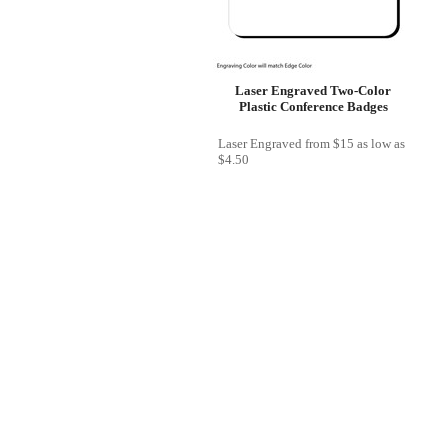
Laser Engraved Two-Color
Plastic Conference Badges
Laser Engraved
from
$15
as low as
$4.50