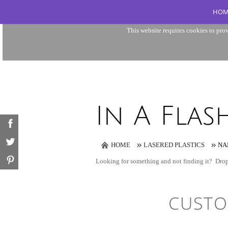
HOM
This website requires cookies to prov
HOME
LASERED PLASTICS
NA
Looking for something and not finding it?
Drop
CUSTO