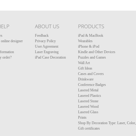
HELP
ABOUT US
PRODUCTS
es
Feedback
iPad & MacBook
online designer
Privacy Policy
Wearables
User Agreement
iPhone & iPod
nformation
Laser Engraving
Kindle and Other Devices
y order?
iPad Case Decoration
Puzzles and Games
Wall Art
Gift Ideas
Cases and Covers
Drinkware
Conference Badges
Lasered Metal
Lasered Plastics
Lasered Stone
Lasered Wood
Lasered Glass
Prints
Shop By Decoration Type: Laser, Color
Gift certificates