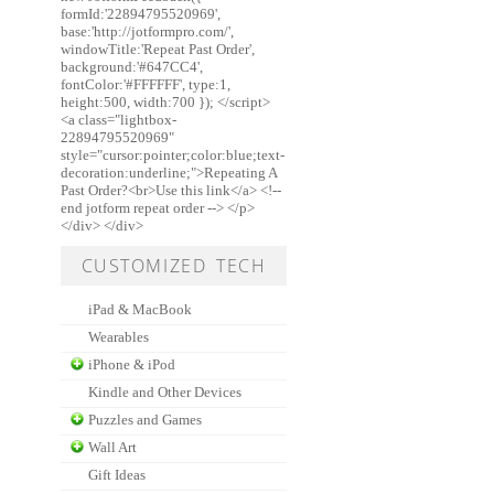
formId:'22894795520969',
base:'http://jotformpro.com/',
windowTitle:'Repeat Past Order',
background:'#647CC4',
fontColor:'#FFFFFF', type:1,
height:500, width:700 }); </script>
<a class="lightbox-
22894795520969"
style="cursor:pointer;color:blue;text-
decoration:underline;">Repeating A
Past Order?<br>Use this link</a> <!--
end jotform repeat order --> </p>
</div> </div>
CUSTOMIZED TECH
iPad & MacBook
Wearables
iPhone & iPod
Kindle and Other Devices
Puzzles and Games
Wall Art
Gift Ideas