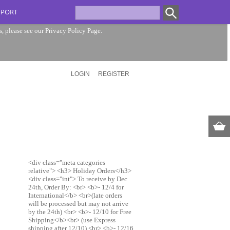
PPORT
s, please see our
Privacy Policy Page
.
LOGIN
REGISTER
<div class="meta categories
relative"> <h3> Holiday Orders</h3>
<div class="int"> To receive by Dec
24th, Order By: <br> <b>- 12/4 for
International</b> <br>(late orders
will be processed but may not arrive
by the 24th) <br> <b>- 12/10 for Free
Shipping</b><br> (use Express
shipping after 12/10) <br> <b>- 12/16