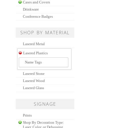
Cases and Covers
Drinkware
Conference Badges
SHOP BY MATERIAL
Lasered Metal
Lasered Plastics
Name Tags
Lasered Stone
Lasered Wood
Lasered Glass
SIGNAGE
Prints
Shop By Decoration Type:
Laser, Color, or Debossing