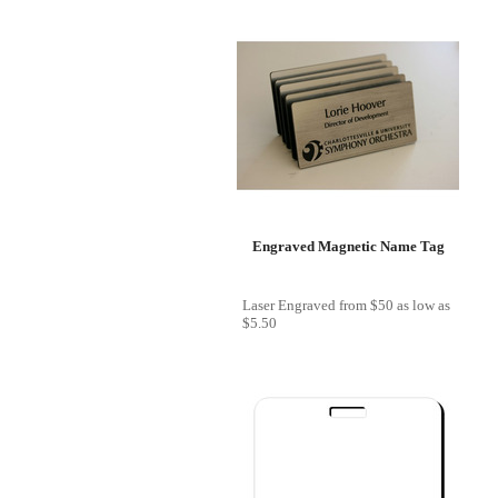
Engraved Magnetic Name Tag
Laser Engraved
from
$50
as low as
$5.50