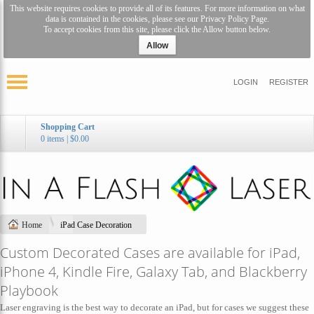
This website requires cookies to provide all of its features. For more information on what
data is contained in the cookies, please see our
Privacy Policy Page
.
To accept cookies from this site, please click the Allow button below.
Allow
LOGIN
REGISTER
Shopping Cart
0 items
|
$0.00
Home
iPad Case Decoration
Custom Decorated Cases are available for iPad,
iPhone 4, Kindle Fire, Galaxy Tab, and Blackberry
Playbook
Laser engraving is the best way to decorate an iPad, but for cases we suggest these