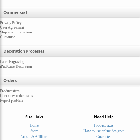
Commercial
Privacy Policy
User Agreement
Shipping Information
Guarantee
Decoration Processes
Laser Engraving
iPad Case Decoration
Orders
Product sizes
Check my order status
Report problem
Site Links
Need Help
Home
Product sizes
Store
How to use online designer
Artists & Affiliates
Guarantee