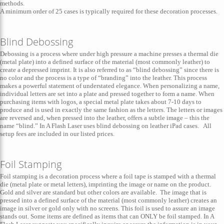
methods.
A minimum order of 25 cases is typically required for these decoration processes.
Blind Debossing
Debossing is a process where under high pressure a machine presses a thermal die
(metal plate) into a defined surface of the material (most commonly leather) to
create a depressed imprint. It is also referred to as “blind debossing” since there is
no color and the process is a type of “branding” into the leather. This process
makes a powerful statement of understated elegance. When personalizing a name,
individual letters are set into a plate and pressed together to form a name. When
purchasing items with logos, a special metal plate takes about 7-10 days to
produce and is used in exactly the same fashion as the letters. The letters or images
are reversed and, when pressed into the leather, offers a subtle image – this the
name “blind.” In A Flash Laser uses blind debossing on leather iPad cases. All
setup fees are included in our listed prices.
Foil Stamping
Foil stamping is a decoration process where a foil tape is stamped with a thermal
die (metal plate or metal letters), imprinting the image or name on the product.
Gold and silver are standard but other colors are available. The image that is
pressed into a defined surface of the material (most commonly leather) creates an
image in silver or gold only with no screens. This foil is used to assure an image
stands out. Some items are defined as items that can ONLY be foil stamped. In A