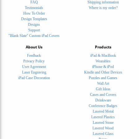
FAQ
Shipping information
Testimonials
Where is my order?
How To Order
Design Templates
Designs
Support
"Blank Slate" Custom iPad Covers
About Us
Products
Feedback
iPad & MacBook
Privacy Policy
Wearables
User Agreement
iPhone & iPod
Laser Engraving
Kindle and Other Devices
iPad Case Decoration
Puzzles and Games
Wall Art
Gift Ideas
Cases and Covers
Drinkware
Conference Badges
Lasered Metal
Lasered Plastics
Lasered Stone
Lasered Wood
Lasered Glass