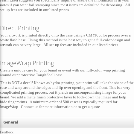
Flash Laser suggests you specifically inquire or assure the information is in your
notes if you want foil stamping since most items are defaulted for debossing. All
set-up fees are included in our listed prices.
Direct Printing
Your artwork is printed directly onto the case using a CMYK color process over a
white flash base. Using this method is the best way to get a full-color design and
artwork can be very large. All set-up fees are included in our listed prices.
ImageWrap Printing
Create a unique case for your brand or event with our full-color, wrap printing
around our protective ToughShell case.
This is NOT a decal! Known as hydro-printing, your print will take the shape of the
case and wrap around the edges and lip over opening and the front. This is a very
complicated printing process, but it yields an uncompromising image for your
brand. We add a matte finish protective layer to lock-down the image and help
hide fingerprints. A minimum order of 500 cases is typically required for
ImageWrap. Contact us for more information or to get a quote.
General
Feedback