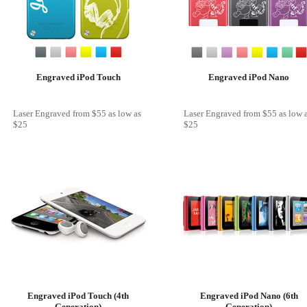
Engraved iPod Touch
Engraved iPod Nano
Laser Engraved
from
$55
as low as
Laser Engraved
from
$55
as low 
$25
$25
Engraved iPod Touch (4th
Engraved iPod Nano (6th
Generation)
Generation)