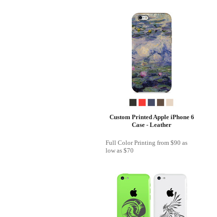
Custom Printed Apple iPhone 6
Case - Leather
Full Color Printing
from
$90
as
low as
$70