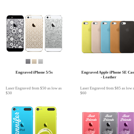
Engraved iPhone 5/5s
Engraved Apple iPhone SE Cas
- Leather
Laser Engraved
from
$50
as low as
Laser Engraved
from
$85
as low 
$30
$60