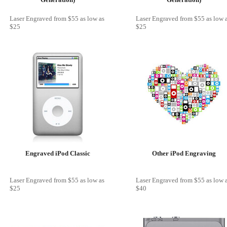
Laser Engraved
from
$55
as low as
Laser Engraved
from
$55
as low 
$25
$25
Engraved iPod Classic
Other iPod Engraving
Laser Engraved
from
$55
as low as
Laser Engraved
from
$55
as low 
$25
$40