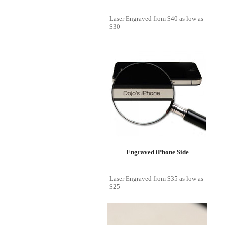
Laser Engraved
from
$40
as low as
$30
Engraved iPhone Side
Laser Engraved
from
$35
as low as
$25