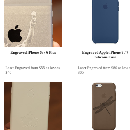
Engraved iPhone 6s / 6 Plus
Engraved Apple iPhone 8 / 7
Silicone Case
Laser Engraved
from
$55
as low as
Laser Engraved
from
$80
as low 
$40
$65