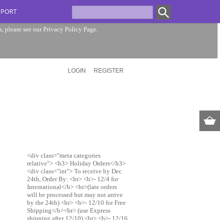
PPORT
s, please see our
Privacy Policy Page
.
LOGIN
REGISTER
<div class="meta categories
relative"> <h3> Holiday Orders</h3>
<div class="int"> To receive by Dec
24th, Order By: <br> <b>- 12/4 for
International</b> <br>(late orders
will be processed but may not arrive
by the 24th) <br> <b>- 12/10 for Free
Shipping</b><br> (use Express
shipping after 12/10) <br> <b>- 12/16