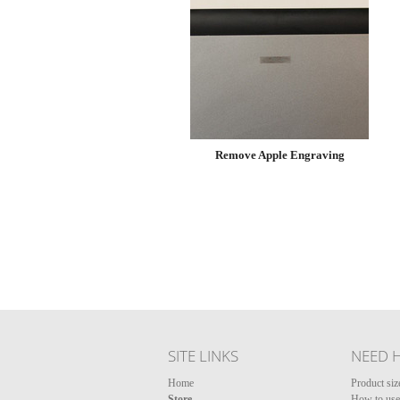
Remove Apple Engraving
SITE LINKS
NEED 
Home
Product siz
Store
How to use 