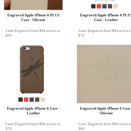
Engraved Apple iPhone 6 PLUS
Engraved Apple iPhone 6 PLU
Case - Silicone
Case - Leather
Laser Engraved
from
$84
as low as
Laser Engraved
from
$94
as low 
$64
$74
Engraved Apple iPhone 6 Case -
Engraved Apple iPhone 6 Case 
Leather
Silicone
Laser Engraved
from
$90
as low as
Laser Engraved
from
$80
as low 
$70
$60