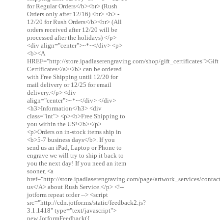
for Regular Orders</b><br> (Rush
Orders only after 12/16) <br> <b> -
12/20 for Rush Orders</b><br> (All
orders received after 12/20 will be
processed after the holidays) </p>
<div align="center">~*~</div> <p>
<b><A
HREF="http://store.ipadlaserengraving.com/shop/gift_certificates">Gift
Certificates</a></b> can be ordered
with Free Shipping until 12/20 for
mail delivery or 12/25 for email
delivery.</p> <div
align="center">~*~</div> </div>
<h3>Information</h3> <div
class="int"> <p><b>Free Shipping to
you within the US!</b></p>
<p>Orders on in-stock items ship in
<b>5-7 business days</b>. If you
send us an iPad, Laptop or Phone to
engrave we will try to ship it back to
you the next day! If you need an item
sooner, <a
href="http://store.ipadlaserengraving.com/page/artwork_services/conta
us</A> about Rush Service.</p> <!--
jotform repeat order --> <script
src="http://cdn.jotfor.ms/static/feedback2.js?
3.1.1418" type="text/javascript">
new JotformFeedback({