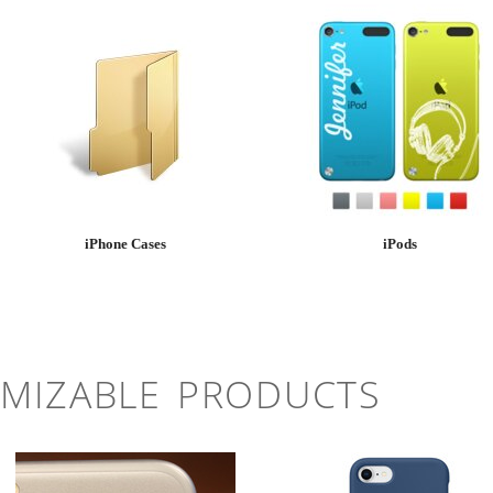
iPhone Cases
iPods
MIZABLE PRODUCTS