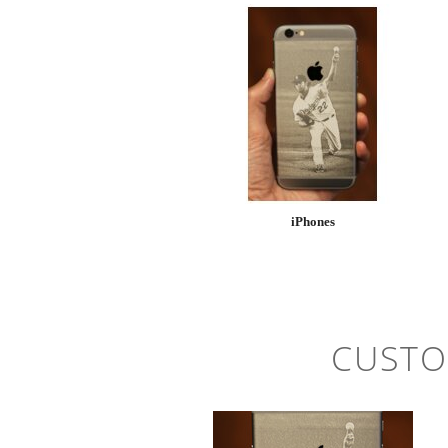
iPhones
CUSTO