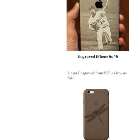
Engraved iPhone 6s / 6
Laser Engraved
from
$55
as low as
$40