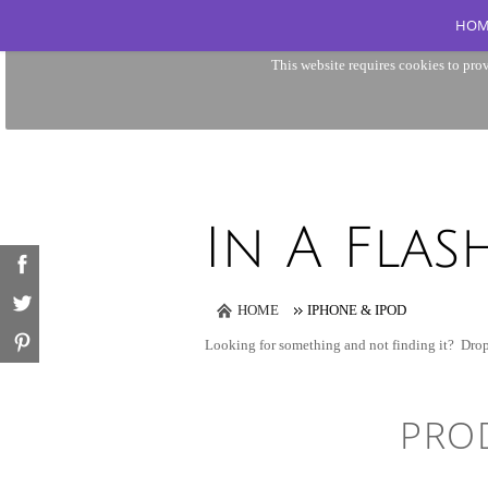
HOM
This website requires cookies to prov
HOME
IPHONE & IPOD
Looking for something and not finding it?
Drop
PRO