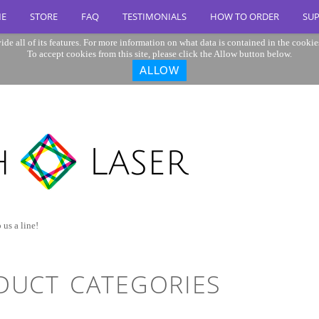
E
STORE
FAQ
TESTIMONIALS
HOW TO ORDER
SU
ide all of its features. For more information on what data is contained in the cookie
To accept cookies from this site, please click the Allow button below.
ALLOW
 us a line!
DUCT CATEGORIES