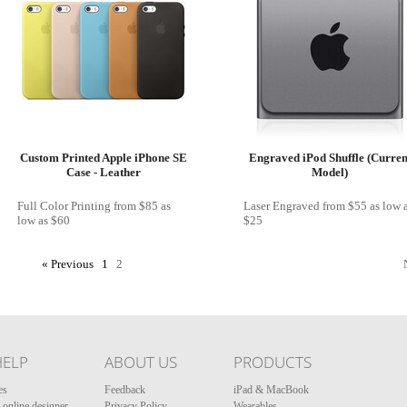
Custom Printed Apple iPhone SE
Engraved iPod Shuffle (Curren
Case - Leather
Model)
Full Color Printing
from
$85
as
Laser Engraved
from
$55
as low 
low as
$60
$25
« Previous
1
2
HELP
ABOUT US
PRODUCTS
es
Feedback
iPad & MacBook
online designer
Privacy Policy
Wearables