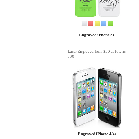
Engraved iPhone 5C
Laser Engraved
from
$50
as low as
$30
Engraved iPhone 4/4s