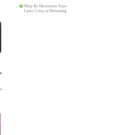
Shop By Decoration Type:
Laser, Color, or Debossing
e
as