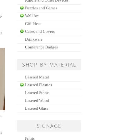
Kindle and Other Devices
Puzzles and Games
Wall Art
S
Gift Ideas
Cases and Covers
as
Drinkware
Conference Badges
SHOP BY MATERIAL
Lasered Metal
Lasered Plastics
Lasered Stone
Lasered Wood
Lasered Glass
-
SIGNAGE
as
Prints