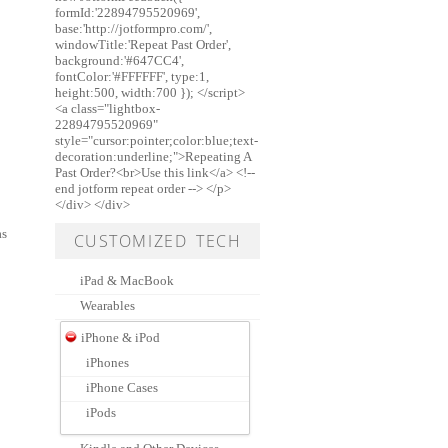
formId:'22894795520969',
base:'http://jotformpro.com/',
windowTitle:'Repeat Past Order',
background:'#647CC4',
fontColor:'#FFFFFF', type:1,
height:500, width:700 }); </script>
<a class="lightbox-
22894795520969"
style="cursor:pointer;color:blue;text-
decoration:underline;">Repeating A
Past Order?<br>Use this link</a> <!--
end jotform repeat order --> </p>
</div> </div>
as
CUSTOMIZED TECH
iPad & MacBook
Wearables
iPhone & iPod
iPhones
iPhone Cases
iPods