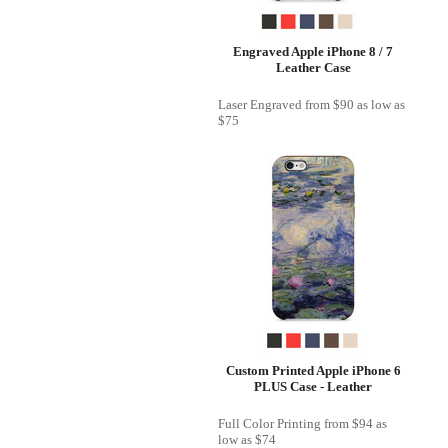
Engraved Apple iPhone 8 / 7
Leather Case
Laser Engraved
from
$90
as low as
$75
Custom Printed Apple iPhone 6
PLUS Case - Leather
Full Color Printing
from
$94
as
low as
$74