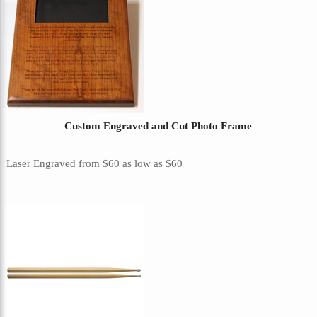
Custom Engraved and Cut Photo Frame
Laser Engraved
from
$60
as low as
$60