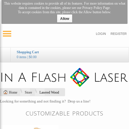
This website requires cookies to provide all of its features. For more information on what
data is contained in the cookies, please see our
Privacy Policy Page
.
To accept cookies from this site, please click the Allow button below.
Allow
LOGIN
REGISTER
Shopping Cart
0 items
|
$0.00
Home
Store
Lasered Wood
Looking for something and not finding it?
Drop us a line!
CUSTOMIZABLE PRODUCTS