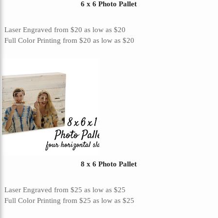
6 x 6 Photo Pallet
Laser Engraved
from
$20
as low as
$20
Full Color Printing
from
$20
as low as
$20
8 x 6 Photo Pallet
Laser Engraved
from
$25
as low as
$25
Full Color Printing
from
$25
as low as
$25