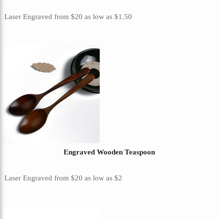
Laser Engraved
from
$20
as low as
$1.50
Engraved Wooden Teaspoon
Laser Engraved
from
$20
as low as
$2