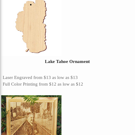
Lake Tahoe Ornament
Laser Engraved
from
$13
as low as
$13
Full Color Printing
from
$12
as low as
$12