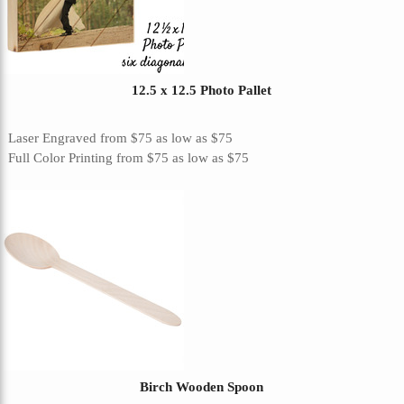
12.5 x 12.5 Photo Pallet
Laser Engraved
from
$75
as low as
$75
Full Color Printing
from
$75
as low as
$75
Birch Wooden Spoon