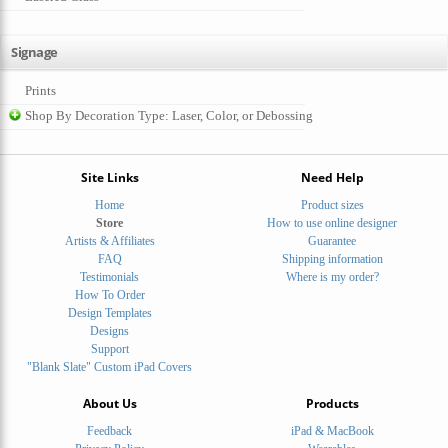
Signage
Prints
Shop By Decoration Type: Laser, Color, or Debossing
Site Links
Need Help
Home
Product sizes
Store
How to use online designer
Artists & Affiliates
Guarantee
FAQ
Shipping information
Testimonials
Where is my order?
How To Order
Design Templates
Designs
Support
"Blank Slate" Custom iPad Covers
About Us
Products
Feedback
iPad & MacBook