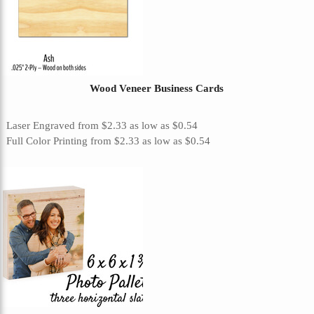
Wood Veneer Business Cards
Laser Engraved
from
$2.33
as low as
$0.54
Full Color Printing
from
$2.33
as low as
$0.54