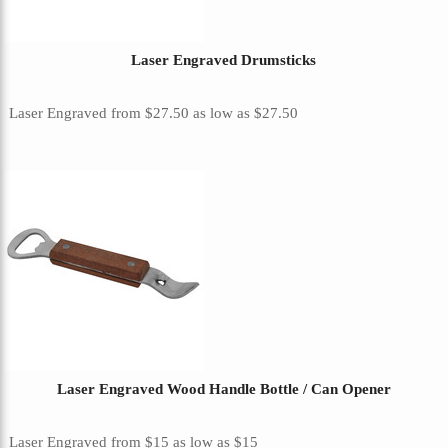
Laser Engraved Drumsticks
Laser Engraved
from
$27.50
as low as
$27.50
Laser Engraved Wood Handle Bottle / Can Opener
Laser Engraved
from
$15
as low as
$15