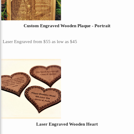
Custom Engraved Wooden Plaque - Portrait
Laser Engraved
from
$55
as low as
$45
Laser Engraved Wooden Heart