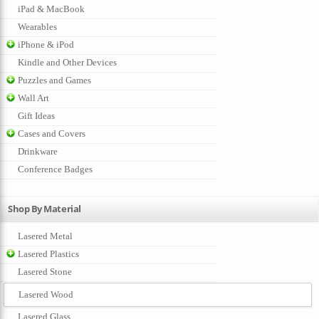
iPad & MacBook
Wearables
iPhone & iPod
Kindle and Other Devices
Puzzles and Games
Wall Art
Gift Ideas
Cases and Covers
Drinkware
Conference Badges
Shop By Material
Lasered Metal
Lasered Plastics
Lasered Stone
Lasered Wood
Lasered Glass