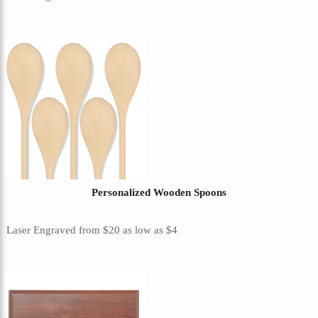
Personalized Wooden Spoons
Laser Engraved
from
$20
as low as
$4