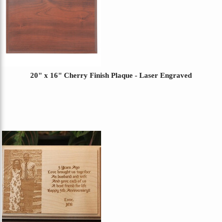
20" x 16" Cherry Finish Plaque - Laser Engraved