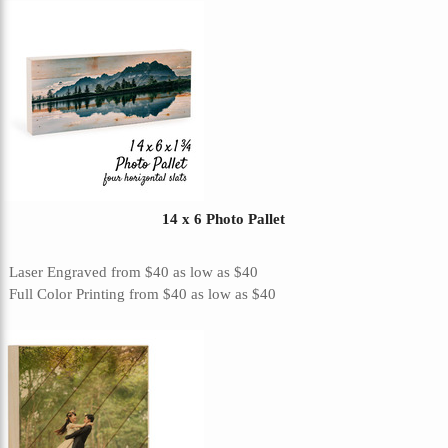
14 x 6 Photo Pallet
Laser Engraved
from
$40
as low as
$40
Full Color Printing
from
$40
as low as
$40