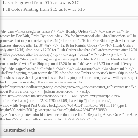
Laser Engraved
from
$15
as low as
$15
Full Color Printing
from
$15
as low as
$15
<div class="meta categories relative"> <h3> Holiday Orders</h3> <div class="int"> To
receive by Dec 24th, Order By: <br> <b>- 12/4 for International</b> <br>(late orders will be
processed but may not arrive by the 24th) <br> <b>- 12/10 for Free Shipping</b><br> (use
Express shipping after 12/10) <br> <b>- 12/16 for Regular Orders</b><br> (Rush Orders
only after 12/16) <br> <b> - 12/20 for Rush Orders</b><br> (All orders received after 12/20
will be processed after the holidays) </p> <div align="center">~*~</div> <p><b><A
HREF="http://store.ipadlaserengraving.com/shop/gift_certificates">Gift Certificates</a></b>
can be ordered with Free Shipping until 12/20 for mail delivery or 12/25 for email delivery.
</p> <div align="center">~*~</div> </div> <h3>Information</h3> <div class="int"> <p>
<b>Free Shipping to you within the US!</b></p> <p>Orders on in-stock items ship in <b>5-
7 business days</b>. If you send us an iPad, Laptop or Phone to engrave we will try to ship it
back to you the next day! If you need an item sooner, <a
href="http://store.ipadlaserengraving.com/page/artwork_services/contact_us">contact us</A>
about Rush Service.</p> <!-- jotform repeat order --> <script
src="http://cdn.jotfor.ms/static/feedback2.js?3.1.1418" type="text/javascript"> new
JotformFeedback({ formId:'22894795520969', base:'http://jotformpro.com/',
windowTitle:'Repeat Past Order', background:'#647CC4', fontColor:'#FFFFFF', type:1,
height:500, width:700 }); </script> <a class="lightbox-22894795520969"
style="cursor:pointer;color:blue;text-decoration:underline;">Repeating A Past Order?<br>Use
this link</a> <!-- end jotform repeat order --> </p> </div> </div>
Customized Tech