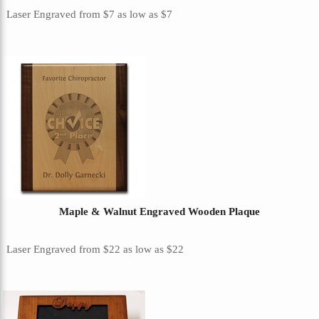
Laser Engraved
from
$7
as low as
$7
Maple & Walnut Engraved Wooden Plaque
Laser Engraved
from
$22
as low as
$22