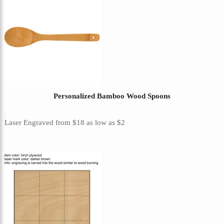
Personalized Bamboo Wood Spoons
Laser Engraved
from
$18
as low as
$2