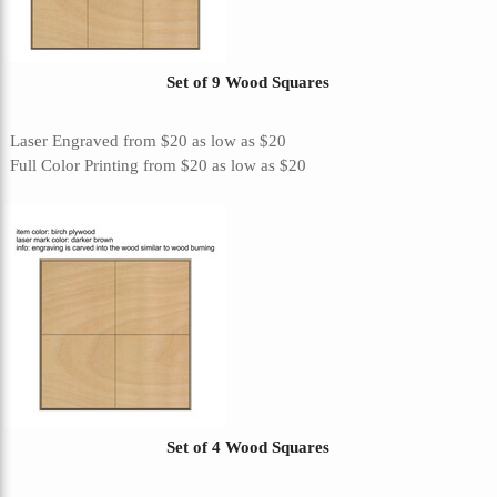
Set of 9 Wood Squares
Laser Engraved
from
$20
as low as
$20
Full Color Printing
from
$20
as low as
$20
Set of 4 Wood Squares