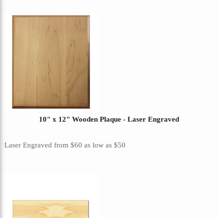
10" x 12" Wooden Plaque - Laser Engraved
Laser Engraved
from
$60
as low as
$50