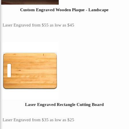
Custom Engraved Wooden Plaque - Landscape
Laser Engraved
from
$55
as low as
$45
Laser Engraved Rectangle Cutting Board
Laser Engraved
from
$35
as low as
$25