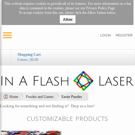
This website requires cookies to provide all of its features. For more information on what
data is contained in the cookies, please see our
Privacy Policy Page
.
To accept cookies from this site, please click the Allow button below.
Allow
LOGIN
REGISTER
Shopping Cart
0 items
|
$0.00
Home
Puzzles and Games
Easier Puzzles
Looking for something and not finding it?
Drop us a line!
CUSTOMIZABLE PRODUCTS