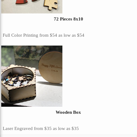
72 Pieces 8x10
Full Color Printing
from
$54
as low as
$54
Wooden Box
Laser Engraved
from
$35
as low as
$35