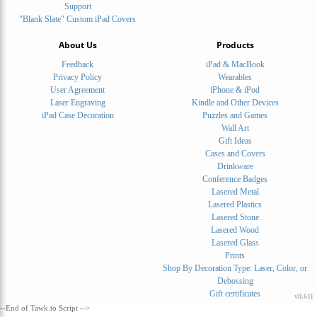
Support
"Blank Slate" Custom iPad Covers
About Us
Products
Feedback
iPad & MacBook
Privacy Policy
Wearables
User Agreement
iPhone & iPod
Laser Engraving
Kindle and Other Devices
iPad Case Decoration
Puzzles and Games
Wall Art
Gift Ideas
Cases and Covers
Drinkware
Conference Badges
Lasered Metal
Lasered Plastics
Lasered Stone
Lasered Wood
Lasered Glass
Prints
Shop By Decoration Type: Laser, Color, or
Debossing
Gift certificates
v8.611
--End of Tawk.to Script -->