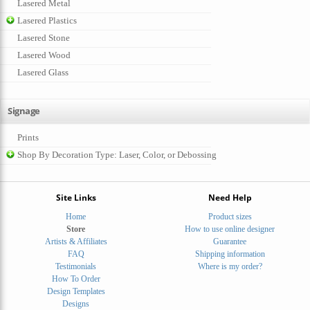
Lasered Metal
Lasered Plastics
Lasered Stone
Lasered Wood
Lasered Glass
Signage
Prints
Shop By Decoration Type: Laser, Color, or Debossing
Site Links
Need Help
Home
Product sizes
Store
How to use online designer
Artists & Affiliates
Guarantee
FAQ
Shipping information
Testimonials
Where is my order?
How To Order
Design Templates
Designs