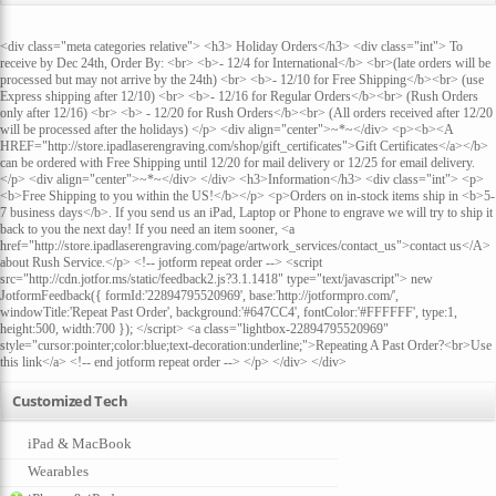
<div class="meta categories relative"> <h3> Holiday Orders</h3> <div class="int"> To
receive by Dec 24th, Order By: <br> <b>- 12/4 for International</b> <br>(late orders will be
processed but may not arrive by the 24th) <br> <b>- 12/10 for Free Shipping</b><br> (use
Express shipping after 12/10) <br> <b>- 12/16 for Regular Orders</b><br> (Rush Orders
only after 12/16) <br> <b> - 12/20 for Rush Orders</b><br> (All orders received after 12/20
will be processed after the holidays) </p> <div align="center">~*~</div> <p><b><A
HREF="http://store.ipadlaserengraving.com/shop/gift_certificates">Gift Certificates</a></b>
can be ordered with Free Shipping until 12/20 for mail delivery or 12/25 for email delivery.
</p> <div align="center">~*~</div> </div> <h3>Information</h3> <div class="int"> <p>
<b>Free Shipping to you within the US!</b></p> <p>Orders on in-stock items ship in <b>5-
7 business days</b>. If you send us an iPad, Laptop or Phone to engrave we will try to ship it
back to you the next day! If you need an item sooner, <a
href="http://store.ipadlaserengraving.com/page/artwork_services/contact_us">contact us</A>
about Rush Service.</p> <!-- jotform repeat order --> <script
src="http://cdn.jotfor.ms/static/feedback2.js?3.1.1418" type="text/javascript"> new
JotformFeedback({ formId:'22894795520969', base:'http://jotformpro.com/',
windowTitle:'Repeat Past Order', background:'#647CC4', fontColor:'#FFFFFF', type:1,
height:500, width:700 }); </script> <a class="lightbox-22894795520969"
style="cursor:pointer;color:blue;text-decoration:underline;">Repeating A Past Order?<br>Use
this link</a> <!-- end jotform repeat order --> </p> </div> </div>
Customized Tech
iPad & MacBook
Wearables