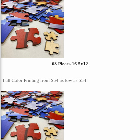
63 Pieces 16.5x12
Full Color Printing
from
$54
as low as
$54