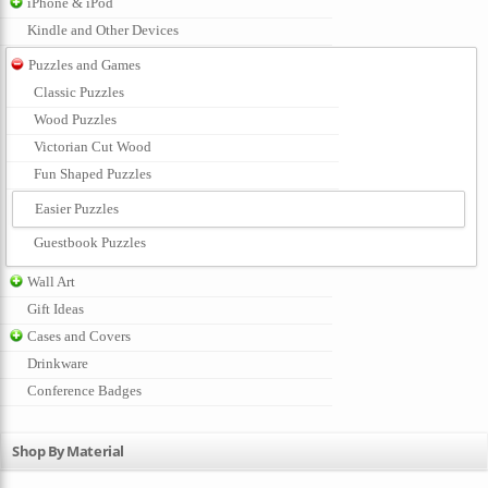
iPhone & iPod
Kindle and Other Devices
Puzzles and Games
Classic Puzzles
Wood Puzzles
Victorian Cut Wood
Fun Shaped Puzzles
Easier Puzzles
Guestbook Puzzles
Wall Art
Gift Ideas
Cases and Covers
Drinkware
Conference Badges
Shop By Material