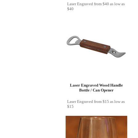
Laser Engraved
from
$40
as low as
$40
Laser Engraved Wood Handle
Bottle / Can Opener
Laser Engraved
from
$15
as low as
$15