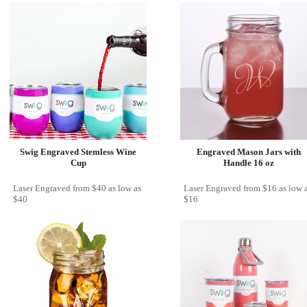
Swig Engraved Stemless Wine
Engraved Mason Jars with
Cup
Handle 16 oz
Laser Engraved
from
$40
as low as
Laser Engraved
from
$16
as low 
$40
$16