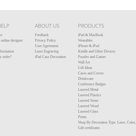
HELP
ABOUT US
PRODUCTS
es
Feedback
iPad & MacBook
online designer
Privacy Policy
Wearables
User Agreement
iPhone & iPod
nformation
Laser Engraving
Kindle and Other Devices
y order?
iPad Case Decoration
Puzzles and Games
Wall Art
Gift Ideas
Cases and Covers
Drinkware
Conference Badges
Lasered Metal
Lasered Plastics
Lasered Stone
Lasered Wood
Lasered Glass
Prints
Shop By Decoration Type: Laser, Color
Gift certificates