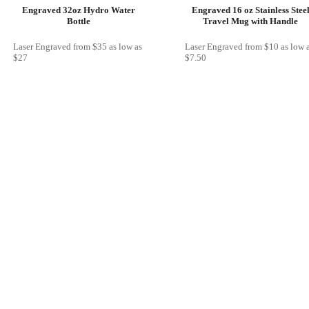
Engraved 32oz Hydro Water
Engraved 16 oz Stainless Stee
Bottle
Travel Mug with Handle
Laser Engraved
from
$35
as low as
Laser Engraved
from
$10
as low 
$27
$7.50