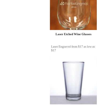
Laser Etched Wine Glasses
Laser Engraved
from
$17
as low as
$17