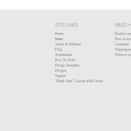
SITE LINKS
NEED 
Home
Product siz
Store
How to use 
Artists & Affiliates
Guarantee
FAQ
Shipping i
Testimonials
Where is m
How To Order
Design Templates
Designs
Support
"Blank Slate" Custom iPad Covers