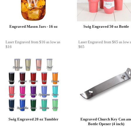
Engraved Mason Jars - 16 oz
Swig Engraved 50 oz Bottle
Laser Engraved
from
$16
as low as
Laser Engraved
from
$65
as low 
$16
$65
Swig Engraved 20 oz Tumbler
Engraved Church Key Can an
Bottle Opener (4 inch)