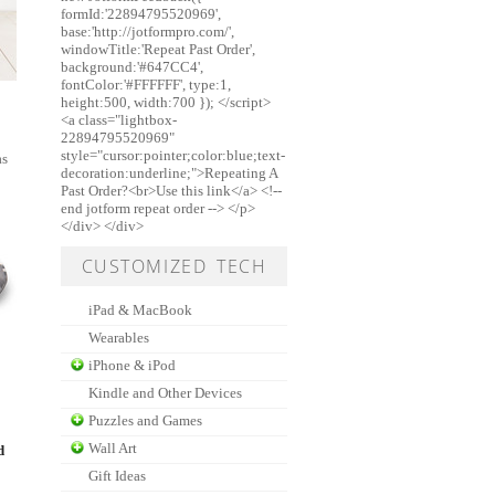
formId:'22894795520969',
base:'http://jotformpro.com/',
windowTitle:'Repeat Past Order',
background:'#647CC4',
fontColor:'#FFFFFF', type:1,
height:500, width:700 }); </script>
<a class="lightbox-
22894795520969"
style="cursor:pointer;color:blue;text-
as
decoration:underline;">Repeating A
Past Order?<br>Use this link</a> <!--
end jotform repeat order --> </p>
</div> </div>
CUSTOMIZED TECH
iPad & MacBook
Wearables
iPhone & iPod
Kindle and Other Devices
Puzzles and Games
Wall Art
d
Gift Ideas