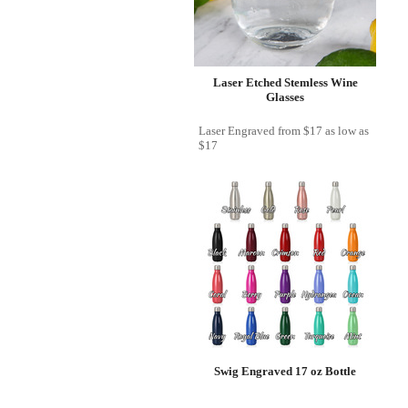
Laser Etched Stemless Wine
Glasses
Laser Engraved
from
$17
as low as
$17
Swig Engraved 17 oz Bottle