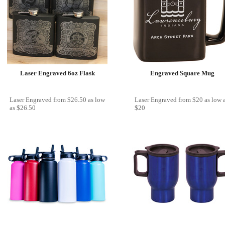
Laser Engraved 6oz Flask
Engraved Square Mug
Laser Engraved
from
$26.50
as low
Laser Engraved
from
$20
as low 
as
$26.50
$20