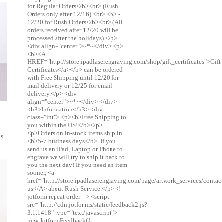
for Regular Orders</b><br> (Rush
Orders only after 12/16) <br> <b> -
12/20 for Rush Orders</b><br> (All
orders received after 12/20 will be
processed after the holidays) </p>
<div align="center">~*~</div> <p>
<b><A
HREF="http://store.ipadlaserengraving.com/shop/gift_certificates">Gift
Certificates</a></b> can be ordered
with Free Shipping until 12/20 for
mail delivery or 12/25 for email
delivery.</p> <div
align="center">~*~</div> </div>
<h3>Information</h3> <div
class="int"> <p><b>Free Shipping to
you within the US!</b></p>
<p>Orders on in-stock items ship in
as
<b>5-7 business days</b>. If you
send us an iPad, Laptop or Phone to
engrave we will try to ship it back to
you the next day! If you need an item
sooner, <a
href="http://store.ipadlaserengraving.com/page/artwork_services/conta
us</A> about Rush Service.</p> <!--
jotform repeat order --> <script
src="http://cdn.jotfor.ms/static/feedback2.js?
3.1.1418" type="text/javascript">
new JotformFeedback({