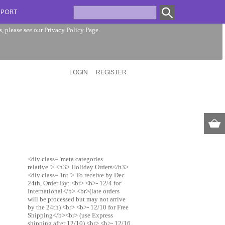
PPORT
s, please see our
Privacy Policy Page
.
LOGIN
REGISTER
<div class="meta categories
relative"> <h3> Holiday Orders</h3>
<div class="int"> To receive by Dec
24th, Order By: <br> <b>- 12/4 for
International</b> <br>(late orders
will be processed but may not arrive
by the 24th) <br> <b>- 12/10 for Free
Shipping</b><br> (use Express
shipping after 12/10) <br> <b>- 12/16