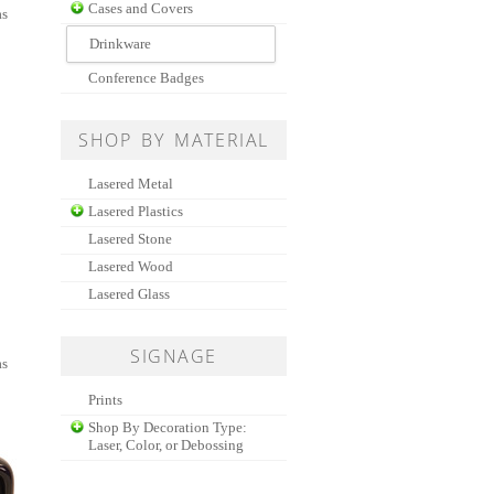
Cases and Covers
as
Drinkware
Conference Badges
SHOP BY MATERIAL
Lasered Metal
Lasered Plastics
Lasered Stone
Lasered Wood
Lasered Glass
SIGNAGE
as
Prints
Shop By Decoration Type:
Laser, Color, or Debossing