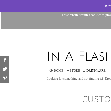
HOM
This website requires cookies to prov
HOME
STORE
DRINKWARE
Looking for something and not finding it?
Drop
CUSTO