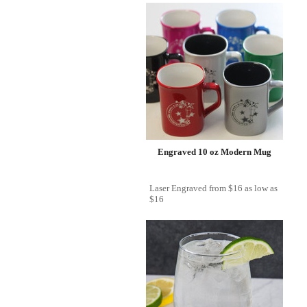
Engraved 10 oz Modern Mug
Laser Engraved
from
$16
as low as
$16