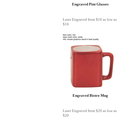
Engraved Pint Glasses
Laser Engraved
from
$16
as low as
$16
Engraved Bistro Mug
Laser Engraved
from
$20
as low as
$20