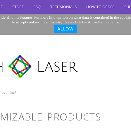
E
STORE
FAQ
TESTIMONIALS
HOW TO ORDER
SU
ide all of its features. For more information on what data is contained in the cookie
To accept cookies from this site, please click the Allow button below.
ALLOW
 us a line!
MIZABLE PRODUCTS