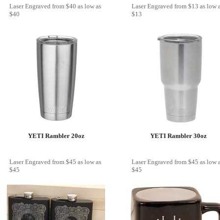
Laser Engraved
from
$40
as low as
Laser Engraved
from
$13
as low 
$40
$13
YETI Rambler 20oz
YETI Rambler 30oz
Laser Engraved
from
$45
as low as
Laser Engraved
from
$45
as low 
$45
$45