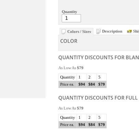
Quantity
Description
Shi
Colors / Sizes
COLOR
QUANTITY DISCOUNTS FOR BLA
As Low As
$79
Quantity
1
2
5
Price ea.
$94
$84
$79
QUANTITY DISCOUNTS FOR FULL
As Low As
$79
Quantity
1
2
5
Price ea.
$94
$84
$79