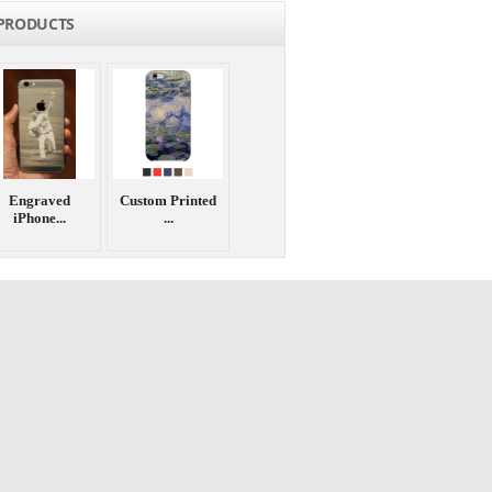
PRODUCTS
Engraved
Custom Printed
iPhone...
...