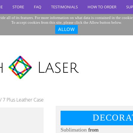
E
STORE
FAQ
TESTIMONIALS
HOW TO ORDER
SU
ide all of its features. For more information on what data is contained in the cookie
To accept cookies from this site, please click the Allow button below.
ALLOW
/ 7 Plus Leather Case
DECORA
Sublimation
from