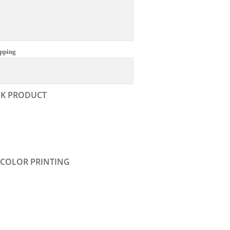
pping
NK PRODUCT
 COLOR PRINTING