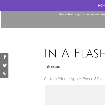
HOM
This website requires cookies to prov
HOME
Custom Printed Apple iPhone 8 Plus 