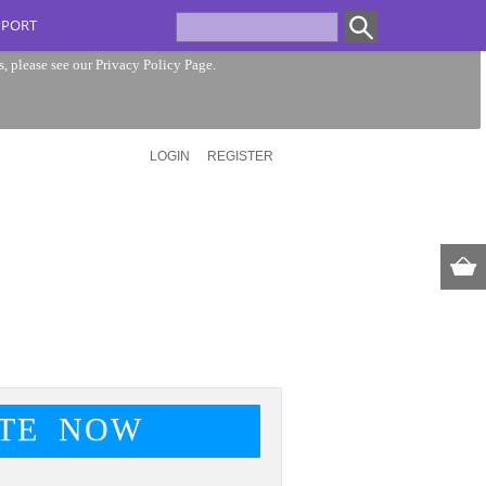
PPORT
s, please see our
Privacy Policy Page
.
LOGIN
REGISTER
TE NOW