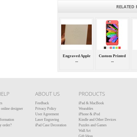
RELATED 
Engraved Apple
Custom Printed
...
...
HELP
ABOUT US
PRODUCTS
es
Feedback
iPad & MacBook
online designer
Privacy Policy
Wearables
User Agreement
iPhone & iPod
nformation
Laser Engraving
Kindle and Other Devices
y order?
iPad Case Decoration
Puzzles and Games
Wall Art
Gift Ideas