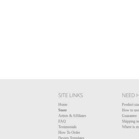
SITE LINKS
NEED 
Home
Product siz
Store
How to use 
Artists & Affiliates
Guarantee
FAQ
Shipping i
Testimonials
Where is m
How To Order
Design Templates