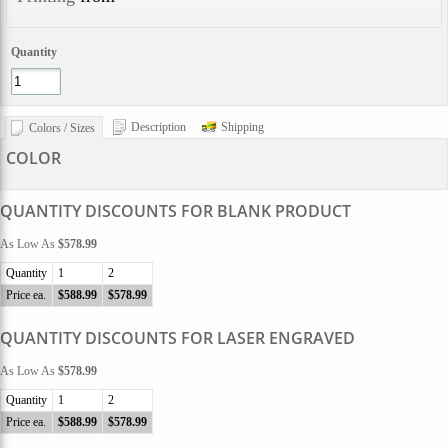
Quantity
Description
Shipping
Colors / Sizes
COLOR
QUANTITY DISCOUNTS FOR BLANK PRODUCT
As Low As
$578.99
Quantity
1
2
Price ea.
$588.99
$578.99
QUANTITY DISCOUNTS FOR LASER ENGRAVED
As Low As
$578.99
Quantity
1
2
Price ea.
$588.99
$578.99