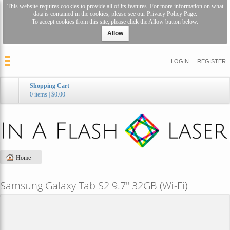
This website requires cookies to provide all of its features. For more information on what
data is contained in the cookies, please see our
Privacy Policy Page
.
To accept cookies from this site, please click the Allow button below.
Allow
LOGIN
REGISTER
Shopping Cart
0 items
|
$0.00
Home
Samsung Galaxy Tab S2 9.7" 32GB (Wi-Fi)