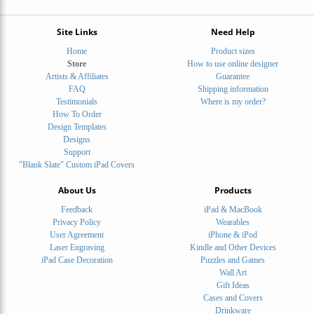
Site Links
Need Help
Home
Product sizes
Store
How to use online designer
Artists & Affiliates
Guarantee
FAQ
Shipping information
Testimonials
Where is my order?
How To Order
Design Templates
Designs
Support
"Blank Slate" Custom iPad Covers
About Us
Products
Feedback
iPad & MacBook
Privacy Policy
Wearables
User Agreement
iPhone & iPod
Laser Engraving
Kindle and Other Devices
iPad Case Decoration
Puzzles and Games
Wall Art
Gift Ideas
Cases and Covers
Drinkware