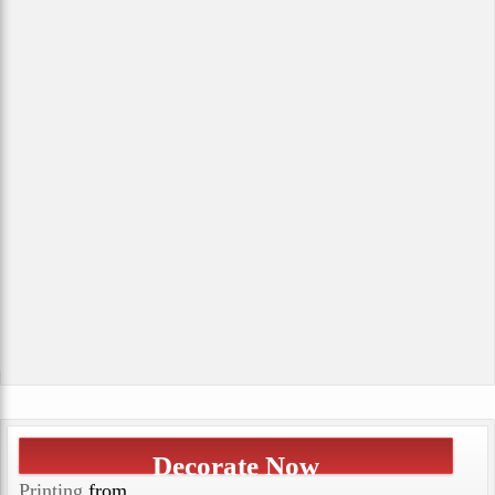
Decorate Now
Printing
from