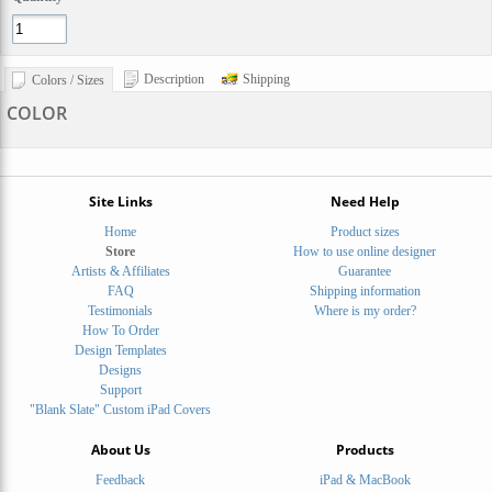
Description
Shipping
Colors / Sizes
COLOR
Site Links
Need Help
Home
Product sizes
Store
How to use online designer
Artists & Affiliates
Guarantee
FAQ
Shipping information
Testimonials
Where is my order?
How To Order
Design Templates
Designs
Support
"Blank Slate" Custom iPad Covers
About Us
Products
Feedback
iPad & MacBook