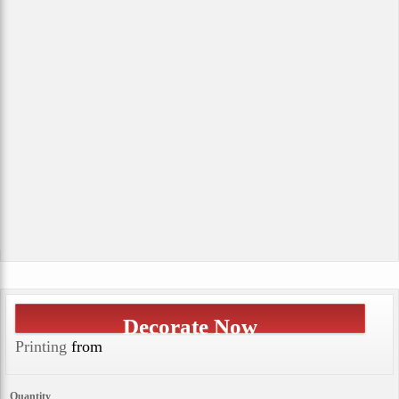
Decorate Now
Printing
from
Quantity