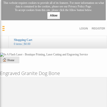
This website requires cookies to provide all of its features. For more information on what
data is contained in the cookies, please see our
Privacy Policy Page
.
To accept cookies from this site, please click the Allow button below.
Allow
LOGIN
REGISTER
Shopping Cart
0 items
|
$0.00
Home
Engraved Granite Dog Bone